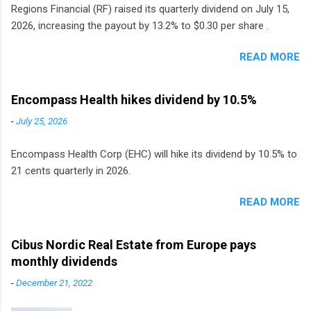
Regions Financial (RF) raised its quarterly dividend on July 15,
2026, increasing the payout by 13.2% to $0.30 per share .
READ MORE
Encompass Health hikes dividend by 10.5%
-
July 25, 2026
Encompass Health Corp (EHC) will hike its dividend by 10.5% to
21 cents quarterly in 2026.
READ MORE
Cibus Nordic Real Estate from Europe pays
monthly dividends
-
December 21, 2022