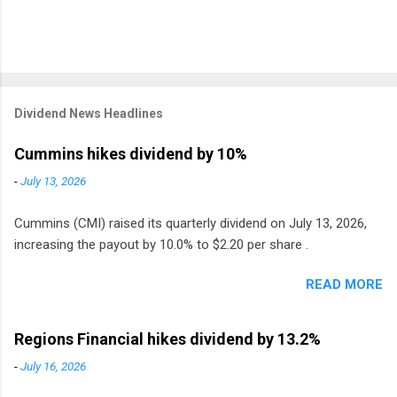
Dividend News Headlines
Cummins hikes dividend by 10%
-
July 13, 2026
Cummins (CMI) raised its quarterly dividend on July 13, 2026,
increasing the payout by 10.0% to $2.20 per share .
READ MORE
Regions Financial hikes dividend by 13.2%
-
July 16, 2026