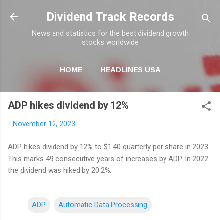
Skip to main content
Dividend Track Records
News and statistics for the best dividend growth
stocks worldwide
HOME
HEADLINES USA
MORE…
NEWSLETTER
ADP hikes dividend by 12%
-
November 12, 2023
ADP hikes dividend by 12% to $1.40 quarterly per share in 2023.
This marks 49 consecutive years of increases by ADP. In 2022
the dividend was hiked by 20.2%.
ADP
Automatic Data Processing