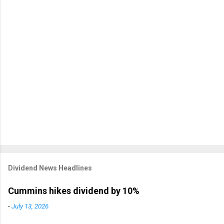
Dividend News Headlines
Cummins hikes dividend by 10%
-
July 13, 2026