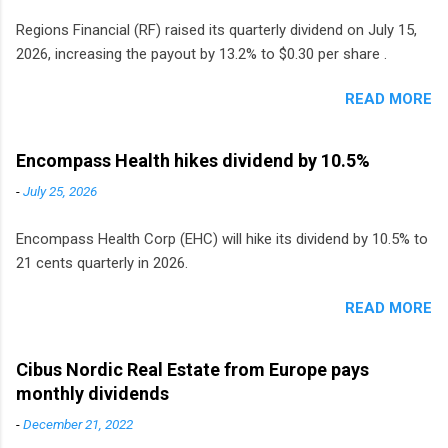
Regions Financial (RF) raised its quarterly dividend on July 15,
2026, increasing the payout by 13.2% to $0.30 per share .
READ MORE
Encompass Health hikes dividend by 10.5%
-
July 25, 2026
Encompass Health Corp (EHC) will hike its dividend by 10.5% to
21 cents quarterly in 2026.
READ MORE
Cibus Nordic Real Estate from Europe pays
monthly dividends
-
December 21, 2022