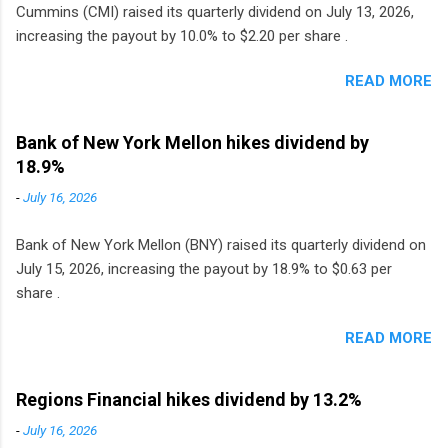
Cummins (CMI) raised its quarterly dividend on July 13, 2026,
increasing the payout by 10.0% to $2.20 per share .
READ MORE
Bank of New York Mellon hikes dividend by
18.9%
-
July 16, 2026
Bank of New York Mellon (BNY) raised its quarterly dividend on
July 15, 2026, increasing the payout by 18.9% to $0.63 per
share .
READ MORE
Regions Financial hikes dividend by 13.2%
-
July 16, 2026