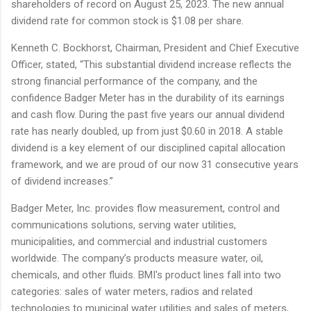
shareholders of record on August 25, 2023. The new annual
dividend rate for common stock is $1.08 per share.
Kenneth C. Bockhorst, Chairman, President and Chief Executive
Officer, stated, “This substantial dividend increase reflects the
strong financial performance of the company, and the
confidence Badger Meter has in the durability of its earnings
and cash flow. During the past five years our annual dividend
rate has nearly doubled, up from just $0.60 in 2018. A stable
dividend is a key element of our disciplined capital allocation
framework, and we are proud of our now 31 consecutive years
of dividend increases.”
Badger Meter, Inc. provides flow measurement, control and
communications solutions, serving water utilities,
municipalities, and commercial and industrial customers
worldwide. The company’s products measure water, oil,
chemicals, and other fluids. BMI's product lines fall into two
categories: sales of water meters, radios and related
technologies to municipal water utilities and sales of meters,