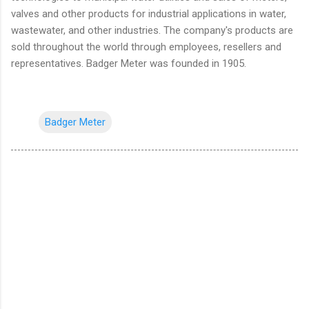
valves and other products for industrial applications in water,
wastewater, and other industries. The company's products are
sold throughout the world through employees, resellers and
representatives. Badger Meter was founded in 1905.
Badger Meter