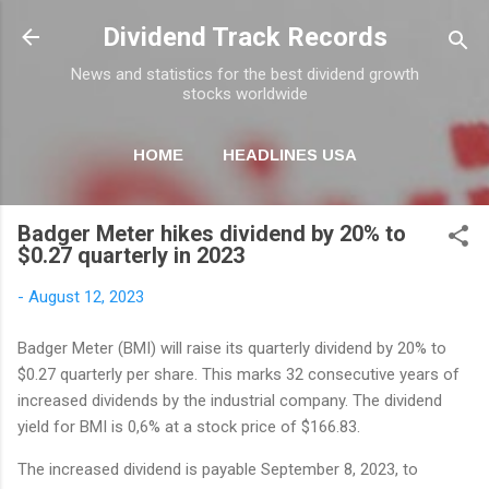
Skip to main content
Dividend Track Records
News and statistics for the best dividend growth
stocks worldwide
HOME
HEADLINES USA
MORE…
NEWSLETTER
Badger Meter hikes dividend by 20% to
$0.27 quarterly in 2023
-
August 12, 2023
Badger Meter (BMI) will raise its quarterly dividend by 20% to
$0.27 quarterly per share. This marks 32 consecutive years of
increased dividends by the industrial company. The dividend
yield for BMI is 0,6% at a stock price of $166.83.
The increased dividend is payable September 8, 2023, to