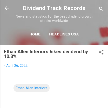
Skip to main content
Dividend Track Records
News and statistics for the best dividend growth
stocks worldwide
HOME
HEADLINES USA
MORE…
NEWSLETTER
Ethan Allen Interiors hikes dividend by
10.3%
-
April 26, 2022
Ethan Allen Interiors