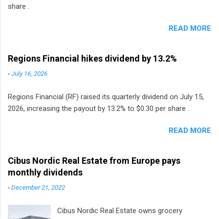
share .
READ MORE
Regions Financial hikes dividend by 13.2%
-
July 16, 2026
Regions Financial (RF) raised its quarterly dividend on July 15,
2026, increasing the payout by 13.2% to $0.30 per share .
READ MORE
Cibus Nordic Real Estate from Europe pays
monthly dividends
-
December 21, 2022
Cibus Nordic Real Estate owns grocery