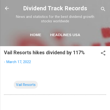
Skip to main content
Dividend Track Records
News and statistics for the best dividend growth
stocks worldwide
HOME
HEADLINES USA
MORE…
NEWSLETTER
Vail Resorts hikes dividend by 117%
-
March 17, 2022
Vail Resorts