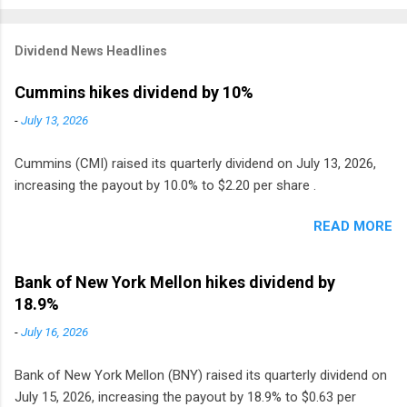
Dividend News Headlines
Cummins hikes dividend by 10%
-
July 13, 2026
Cummins (CMI) raised its quarterly dividend on July 13, 2026,
increasing the payout by 10.0% to $2.20 per share .
READ MORE
Bank of New York Mellon hikes dividend by
18.9%
-
July 16, 2026
Bank of New York Mellon (BNY) raised its quarterly dividend on
July 15, 2026, increasing the payout by 18.9% to $0.63 per