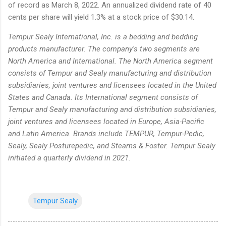
of record as March 8, 2022. An annualized dividend rate of 40
cents per share will yield 1.3% at a stock price of $30.14.
Tempur Sealy International, Inc. is a bedding and bedding
products manufacturer. The company's two segments are
North America and International. The North America segment
consists of Tempur and Sealy manufacturing and distribution
subsidiaries, joint ventures and licensees located in the United
States and Canada. Its International segment consists of
Tempur and Sealy manufacturing and distribution subsidiaries,
joint ventures and licensees located in Europe, Asia-Pacific
and Latin America. Brands include TEMPUR, Tempur-Pedic,
Sealy, Sealy Posturepedic, and Stearns & Foster. Tempur Sealy
initiated a quarterly dividend in 2021.
Tempur Sealy