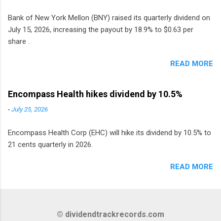
Bank of New York Mellon (BNY) raised its quarterly dividend on
July 15, 2026, increasing the payout by 18.9% to $0.63 per
share .
READ MORE
Encompass Health hikes dividend by 10.5%
-
July 25, 2026
Encompass Health Corp (EHC) will hike its dividend by 10.5% to
21 cents quarterly in 2026.
READ MORE
© dividendtrackrecords.com