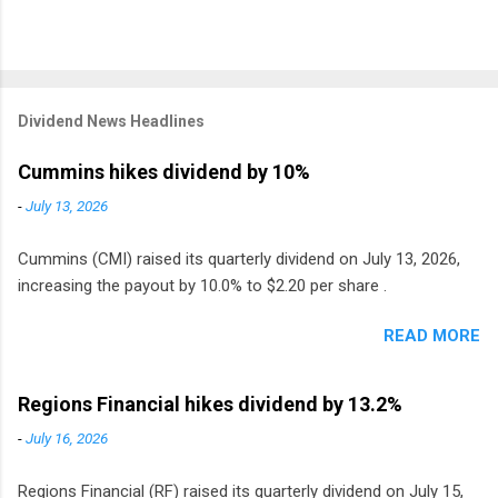
Dividend News Headlines
Cummins hikes dividend by 10%
-
July 13, 2026
Cummins (CMI) raised its quarterly dividend on July 13, 2026,
increasing the payout by 10.0% to $2.20 per share .
READ MORE
Regions Financial hikes dividend by 13.2%
-
July 16, 2026
Regions Financial (RF) raised its quarterly dividend on July 15,