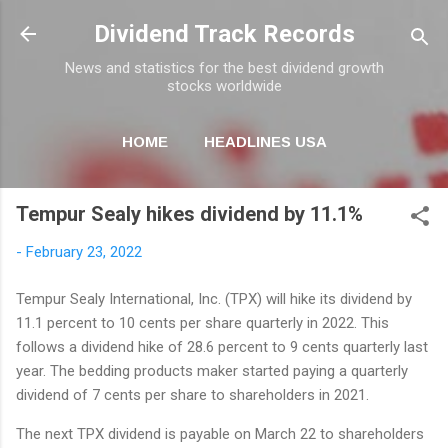
Skip to main content
Dividend Track Records
News and statistics for the best dividend growth
stocks worldwide
HOME
HEADLINES USA
MORE…
NEWSLETTER
Tempur Sealy hikes dividend by 11.1%
-
February 23, 2022
Tempur Sealy International, Inc. (TPX) will hike its dividend by
11.1 percent to 10 cents per share quarterly in 2022. This
follows a dividend hike of 28.6 percent to 9 cents quarterly last
year. The bedding products maker started paying a quarterly
dividend of 7 cents per share to shareholders in 2021.
The next TPX dividend is payable on March 22 to shareholders