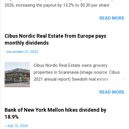
2026, increasing the payout by 13.2% to $0.30 per share .
READ MORE
Cibus Nordic Real Estate from Europe pays
monthly dividends
-
December 21, 2022
Cibus Nordic Real Estate owns grocery
properties in Scaninavia (image source: Cibus
2021 annual report) Swedish real estate
company Cibus is the only listed stock in
READ MORE
Europe that pays a monthly dividend to
shareholders. The owner of real estate leased
to grocery and discount store chains in
Bank of New York Mellon hikes dividend by
Sweden, Finland and Denmark started paying a
18.9%
monthly dividend in 2020.
-
July 16, 2026