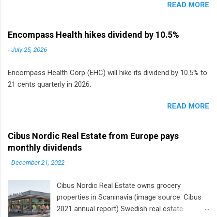
READ MORE
Encompass Health hikes dividend by 10.5%
-
July 25, 2026
Encompass Health Corp (EHC) will hike its dividend by 10.5% to
21 cents quarterly in 2026.
READ MORE
Cibus Nordic Real Estate from Europe pays
monthly dividends
-
December 21, 2022
Cibus Nordic Real Estate owns grocery
properties in Scaninavia (image source: Cibus
2021 annual report) Swedish real estate