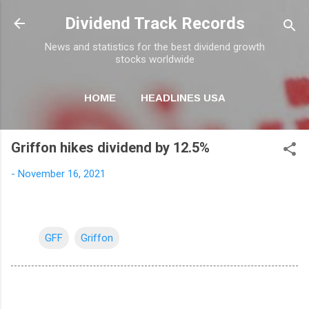
Skip to main content
Dividend Track Records
News and statistics for the best dividend growth
stocks worldwide
HOME
HEADLINES USA
MORE…
NEWSLETTER
Griffon hikes dividend by 12.5%
-
November 16, 2021
GFF
Griffon