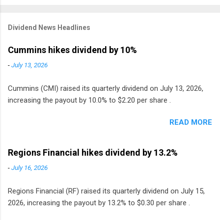
Dividend News Headlines
Cummins hikes dividend by 10%
-
July 13, 2026
Cummins (CMI) raised its quarterly dividend on July 13, 2026,
increasing the payout by 10.0% to $2.20 per share .
READ MORE
Regions Financial hikes dividend by 13.2%
-
July 16, 2026
Regions Financial (RF) raised its quarterly dividend on July 15,
2026, increasing the payout by 13.2% to $0.30 per share .