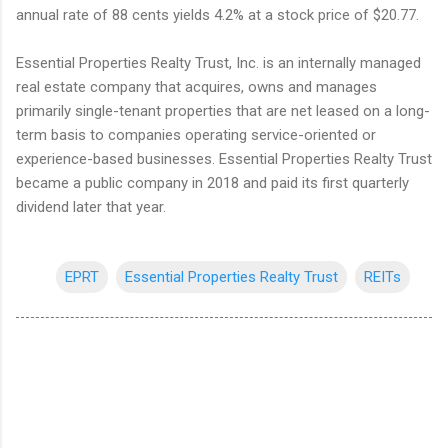
annual rate of 88 cents yields 4.2% at a stock price of $20.77.
Essential Properties Realty Trust, Inc. is an internally managed
real estate company that acquires, owns and manages
primarily single-tenant properties that are net leased on a long-
term basis to companies operating service-oriented or
experience-based businesses. Essential Properties Realty Trust
became a public company in 2018 and paid its first quarterly
dividend later that year.
EPRT
Essential Properties Realty Trust
REITs