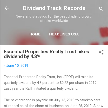
Skip to main content
Dividend Track Records
News and statistics for the best dividend growth
stocks worldwide
HOME
HEADLINES USA
MORE…
NEWSLETTER
Essential Properties Realty Trust hikes
dividend by 4.8%
-
June 10, 2019
Essential Properties Realty Trust, Inc. (EPRT) will raise its
quarterly dividend by 4.8 percent to $0.22 per share in 2019.
Last year the REIT initiated a quarterly dividend.
The next dividend is payable on July 15, 2019 to stockholders
of record as of the close of business on June 28, 2019. A new