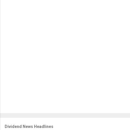
Dividend News Headlines