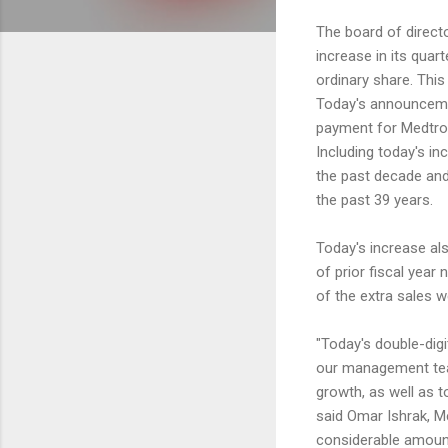
The board of direct
increase in its quar
ordinary share. This
Today's announcemen
payment for Medtron
Including today's in
the past decade an
the past 39 years.
Today's increase als
of prior fiscal year
of the extra sales w
"Today's double-digi
our management team
growth, as well as t
said Omar Ishrak, M
considerable amounts