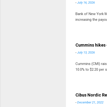
-
July 16, 2026
Bank of New York Mel
increasing the payou
Cummins hikes 
-
July 13, 2026
Cummins (CMI) raised
10.0% to $2.20 per s
Cibus Nordic Re
-
December 21, 2022