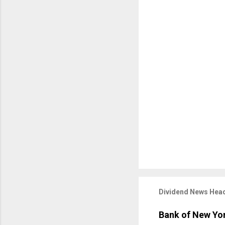
Dividend News Head
Bank of New Yor