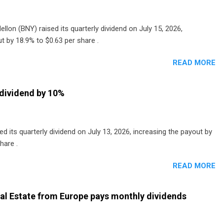
lon (BNY) raised its quarterly dividend on July 15, 2026,
t by 18.9% to $0.63 per share .
READ MORE
dividend by 10%
 its quarterly dividend on July 13, 2026, increasing the payout by
hare .
READ MORE
al Estate from Europe pays monthly dividends