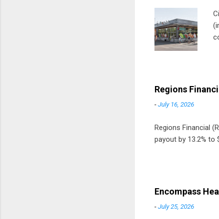
C
(
c
m
t
D
Regions Financi
-
July 16, 2026
Regions Financial (RF
payout by 13.2% to $
Encompass Heal
-
July 25, 2026