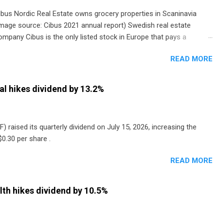
ibus Nordic Real Estate owns grocery properties in Scaninavia
image source: Cibus 2021 annual report) Swedish real estate
ompany Cibus is the only listed stock in Europe that pays a
onthly dividend to shareholders. The owner of real estate leased
READ MORE
o grocery and discount store chains in Sweden, Finland and
enmark started paying a monthly dividend in 2020.
al hikes dividend by 13.2%
) raised its quarterly dividend on July 15, 2026, increasing the
0.30 per share .
READ MORE
th hikes dividend by 10.5%