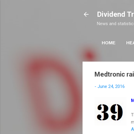
Dividend T
News and statistic
HOME
HE
Medtronic rai
-
June 24, 2016
M
T
m
A