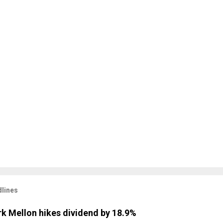
lines
k Mellon hikes dividend by 18.9%