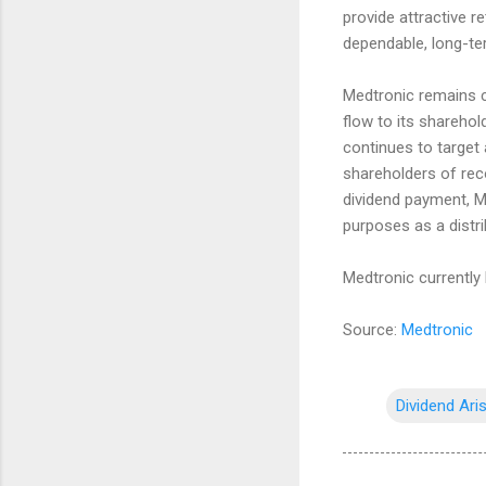
provide attractive r
dependable, long-ter
Medtronic remains c
flow to its shareho
continues to target a
shareholders of reco
dividend payment, Me
purposes as a distri
Medtronic currently 
Source:
Medtronic
Dividend Ari