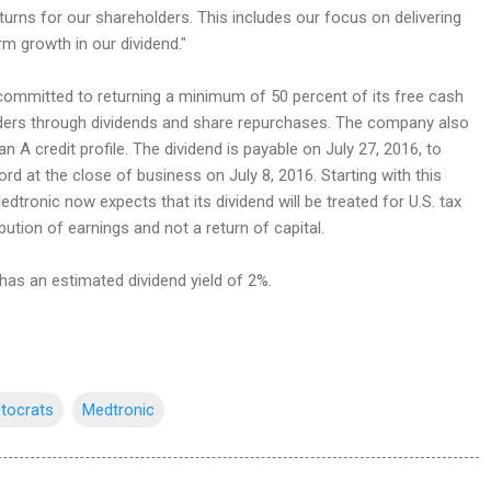
eturns for our shareholders. This includes our focus on delivering
m growth in our dividend."
ommitted to returning a minimum of 50 percent of its free cash
lders through dividends and share repurchases. The company also
n A credit profile. The dividend is payable on July 27, 2016, to
rd at the close of business on July 8, 2016. Starting with this
dtronic now expects that its dividend will be treated for U.S. tax
bution of earnings and not a return of capital.
has an estimated dividend yield of 2%.
stocrats
Medtronic