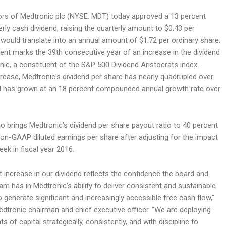
ors of Medtronic plc (NYSE: MDT) today approved a 13 percent
terly cash dividend, raising the quarterly amount to $0.43 per
 would translate into an annual amount of $1.72 per ordinary share.
t marks the 39th consecutive year of an increase in the dividend
ic, a constituent of the S&P 500 Dividend Aristocrats index.
crease, Medtronic's dividend per share has nearly quadrupled over
d has grown at an 18 percent compounded annual growth rate over
o brings Medtronic's dividend per share payout ratio to 40 percent
 non-GAAP diluted earnings per share after adjusting for the impact
eek in fiscal year 2016.
t increase in our dividend reflects the confidence the board and
 has in Medtronic's ability to deliver consistent and sustainable
o generate significant and increasingly accessible free cash flow,"
edtronic chairman and chief executive officer. "We are deploying
 of capital strategically, consistently, and with discipline to