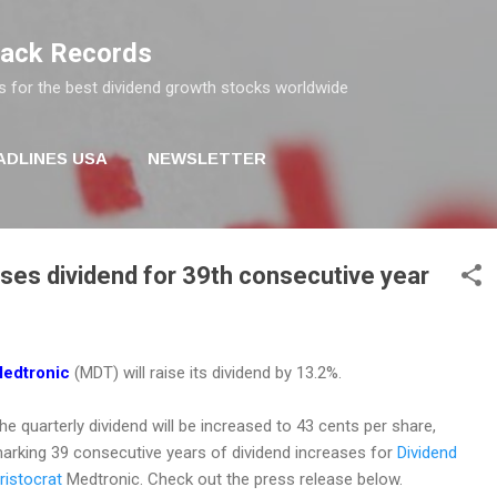
Skip to main content
rack Records
s for the best dividend growth stocks worldwide
ADLINES USA
NEWSLETTER
ses dividend for 39th consecutive year
edtronic
(MDT) will raise its dividend by 13.2%.
he quarterly dividend will be increased to 43 cents per share,
arking 39 consecutive years of dividend increases for
Dividend
ristocrat
Medtronic. Check out the press release below.